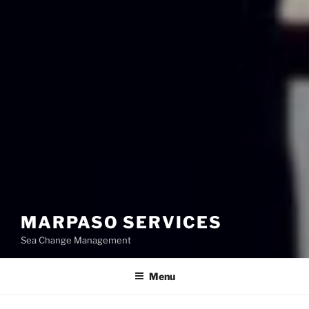
MARPASO SERVICES
Sea Change Management
Menu