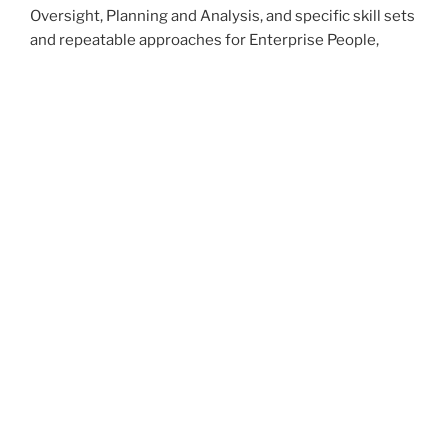
Oversight, Planning and Analysis, and specific skill sets
and repeatable approaches for Enterprise People,
Process, Technology and Policy enhancement
projects. These can make the difference between a
job or role you had and an arsenal of capabilities that
change your organization and your life.
No kidding.
Let MarPaso help you harness Change!
How can we help you today?
Please contact me at the link below,
Ed
Contact info