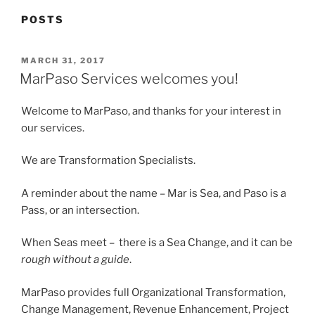
POSTS
POSTED
MARCH 31, 2017
ON
MarPaso Services welcomes you!
Welcome to MarPaso, and thanks for your interest in
our services.
We are Transformation Specialists.
A reminder about the name – Mar is Sea, and Paso is a
Pass, or an intersection.
When Seas meet – there is a Sea Change, and it can be
rough without a guide
.
MarPaso provides full Organizational Transformation,
Change Management, Revenue Enhancement, Project